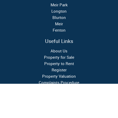
Meir Park
Longton
Blurton
Meir
Fenton
Useful Links
About Us
Property for Sale
Property to Rent
Register
Property Valuation
Complaints Procedure
Google Reviews
4.4
★★★★★
Follow Us