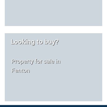
Looking to buy?
Property for sale in
Fenton