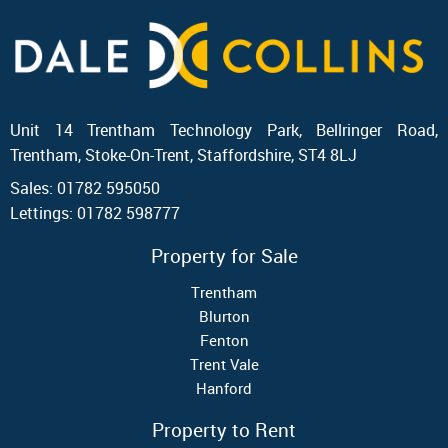
Unit 14 Trentham Technology Park, Bellringer Road,
Trentham, Stoke-On-Trent, Staffordshire, ST4 8LJ
Sales: 01782 595050
Lettings: 01782 598777
Property for Sale
Trentham
Blurton
Fenton
Trent Vale
Hanford
Property to Rent