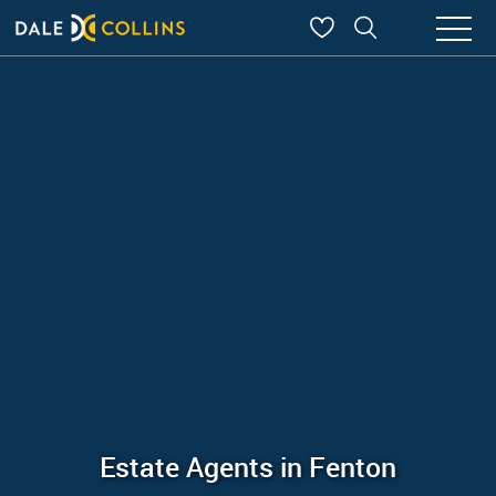
Estate Agents in Fenton