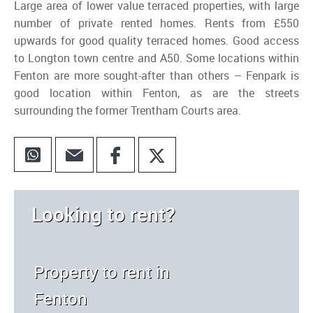
Large area of lower value terraced properties, with large
number of private rented homes. Rents from £550
upwards for good quality terraced homes. Good access
to Longton town centre and A50. Some locations within
Fenton are more sought-after than others – Fenpark is
good location within Fenton, as are the streets
surrounding the former Trentham Courts area.
Looking to rent?
Property to rent in
Fenton