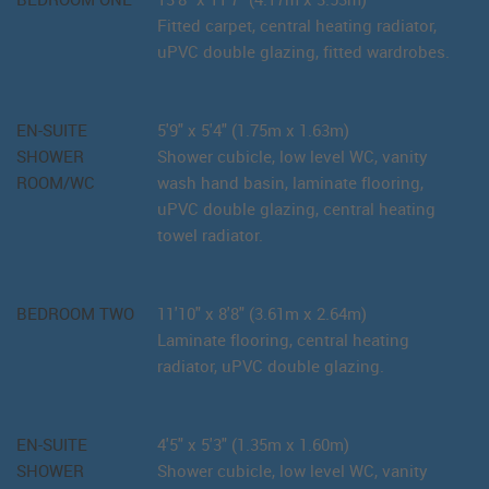
Fitted carpet, central heating radiator,
uPVC double glazing, fitted wardrobes.
EN-SUITE
5'9" x 5'4" (1.75m x 1.63m)
SHOWER
Shower cubicle, low level WC, vanity
ROOM/WC
wash hand basin, laminate flooring,
uPVC double glazing, central heating
towel radiator.
BEDROOM TWO
11'10" x 8'8" (3.61m x 2.64m)
Laminate flooring, central heating
radiator, uPVC double glazing.
EN-SUITE
4'5" x 5'3" (1.35m x 1.60m)
SHOWER
Shower cubicle, low level WC, vanity