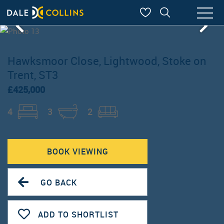
Hawksmoor Close, Lightwood, Stoke on
Trent, ST3
£425,000
4
3
2
BOOK VIEWING
GO BACK
ADD TO SHORTLIST