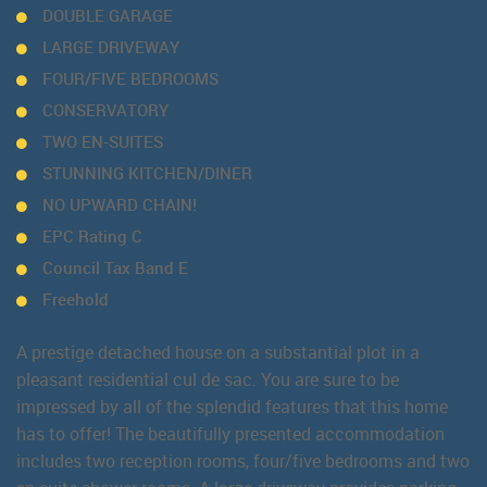
DOUBLE GARAGE
LARGE DRIVEWAY
FOUR/FIVE BEDROOMS
CONSERVATORY
TWO EN-SUITES
STUNNING KITCHEN/DINER
NO UPWARD CHAIN!
EPC Rating C
Council Tax Band E
Freehold
A prestige detached house on a substantial plot in a
pleasant residential cul de sac. You are sure to be
impressed by all of the splendid features that this home
has to offer! The beautifully presented accommodation
includes two reception rooms, four/five bedrooms and two