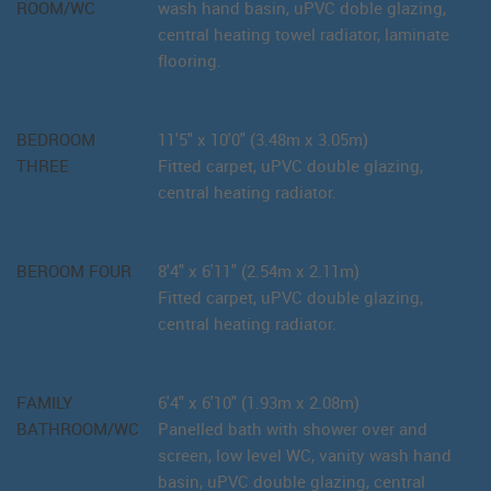
ROOM/WC
wash hand basin, uPVC doble glazing,
central heating towel radiator, laminate
flooring.
BEDROOM
11'5" x 10'0" (3.48m x 3.05m)
THREE
Fitted carpet, uPVC double glazing,
central heating radiator.
BEROOM FOUR
8'4" x 6'11" (2.54m x 2.11m)
Fitted carpet, uPVC double glazing,
central heating radiator.
FAMILY
6'4" x 6'10" (1.93m x 2.08m)
BATHROOM/WC
Panelled bath with shower over and
screen, low level WC, vanity wash hand
basin, uPVC double glazing, central