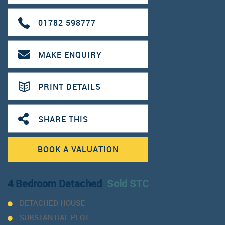
01782 598777
MAKE ENQUIRY
PRINT DETAILS
SHARE THIS
BOOK A VALUATION
4 Bedroom Detached
Sold STC
DETACHED HOUSE
SUBSTANTIAL PLOT