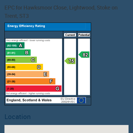
EPC for Hawksmoor Close, Lightwood, Stoke on
Trent, ST3
Location