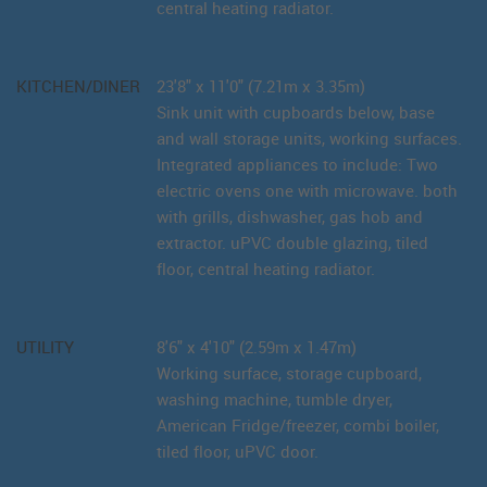
central heating radiator.
KITCHEN/DINER
23'8" x 11'0" (7.21m x 3.35m)
Sink unit with cupboards below, base
and wall storage units, working surfaces.
Integrated appliances to include: Two
electric ovens one with microwave. both
with grills, dishwasher, gas hob and
extractor. uPVC double glazing, tiled
floor, central heating radiator.
UTILITY
8'6" x 4'10" (2.59m x 1.47m)
Working surface, storage cupboard,
washing machine, tumble dryer,
American Fridge/freezer, combi boiler,
tiled floor, uPVC door.