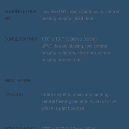
GROUND FLOOR
Low level WC, wash hand basin, central
WC
heating radiator, tiled floor.
CONSERVATORY
13'0" x 13'1" (3.96m x 3.99m)
uPVC double glazing, two central
heating radiators, tiled floor, central
heating booster unit.
FIRST FLOOR
LANDING
Fitted carpet to stairs and landing,
central heating radiator. Access to loft
which is part boarded.
BEDROOM ONE
13'8" x 11'7" (4.17m x 3.53m)