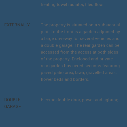
heating towel radiator, tiled floor.
EXTERNALLY
The property is situated on a substantial
plot. To the front is a garden adjoined by
a large driveway for several vehicles and
a double garage. The rear garden can be
accessed from the access at both sides
of the property. Enclosed and private
rear garden has tiered sections featuring
paved patio area, lawn, gravelled areas,
flower beds and borders.
DOUBLE
Electric double door, power and lighting.
GARAGE