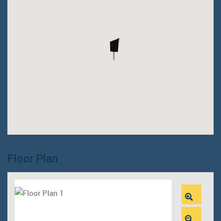
Floor Plan
Zoom
In
Zoom