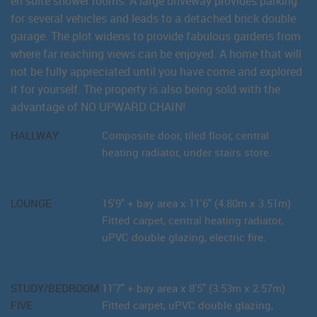
en suite shower rooms. A large driveway provides parking
for several vehicles and leads to a detached brick double
garage. The plot widens to provide fabulous gardens from
where far reaching views can be enjoyed. A home that will
not be fully appreciated until you have come and explored
it for yourself. The property is also being sold with the
advantage of NO UPWARD CHAIN!
HALLWAY
Composite door, tiled floor, central
heating radiator, under stairs store.
LOUNGE
15'9" + bay area x 11'6" (4.80m x 3.51m)
Fitted carpet, central heating radiator,
uPVC double glazing, electric fire.
STUDY/BEDROOM
11'7" + bay area x 8'5" (3.53m x 2.57m)
FIVE
Fitted carpet, uPVC double glazing,