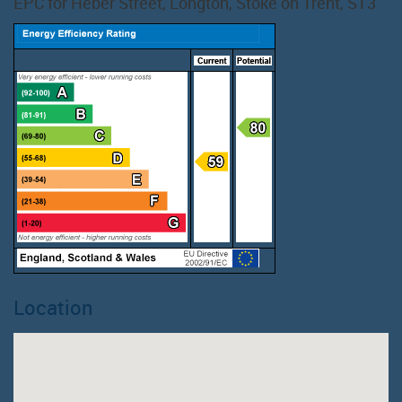
EPC for Heber Street, Longton, Stoke on Trent, ST3
Location