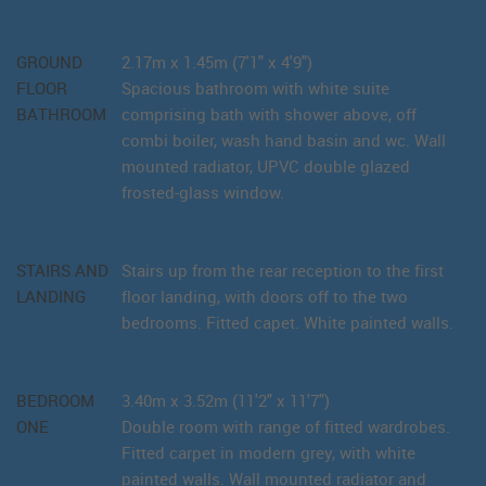
GROUND
2.17m x 1.45m (7'1" x 4'9")
FLOOR
Spacious bathroom with white suite
BATHROOM
comprising bath with shower above, off
combi boiler, wash hand basin and wc. Wall
mounted radiator, UPVC double glazed
frosted-glass window.
STAIRS AND
Stairs up from the rear reception to the first
LANDING
floor landing, with doors off to the two
bedrooms. Fitted capet. White painted walls.
BEDROOM
3.40m x 3.52m (11'2" x 11'7")
ONE
Double room with range of fitted wardrobes.
Fitted carpet in modern grey, with white
painted walls. Wall mounted radiator and