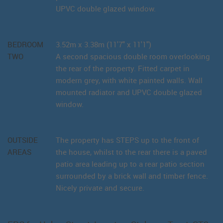
UPVC double glazed window.
BEDROOM
3.52m x 3.38m (11'7" x 11'1")
TWO
A second spacious double room overlooking
the rear of the property. Fitted carpet in
modern grey, with white painted walls. Wall
mounted radiator and UPVC double glazed
window.
OUTSIDE
The property has STEPS up to the front of
AREAS
the house, whilst to the rear there is a paved
patio area leading up to a rear patio section
surrounded by a brick wall and timber fence.
Nicely private and secure.