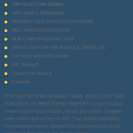
TWO RECEPTION ROOMS
TWO DOUBLE BEDROOMS
GROUND FLOOR SPACIOUS BATHROOM
WELL PRESENTED KITCHEN
NEW COMBI BOILER DEC 2025
GREAT LOCATION FOR SCHOOLS, SHOPS, ETC.
FOR SALE WITH NO CHAIN!!
EPC Rating D
Council Tax Band A
Freehold
FOR SALE WITH NO UPWARD CHAIN. IDEAL FIRST TIME
PURCHASE OR INVESTMENT PROPERTY. Great location
close to good local schools, shops, bus routes, Longton
town centre and access to A50. Two double bedrooms,
two reception rooms, ground floor bathroom and nicely