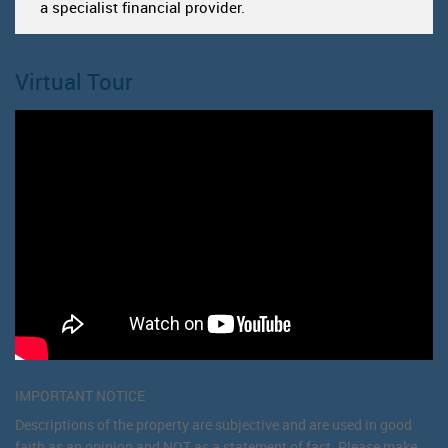
a specialist financial provider.
Virtual Tour
IMPORTANT NOTICE
Descriptions of the property are subjective and are used in good
faith as an opinion and NOT as a statement of fact. Please make