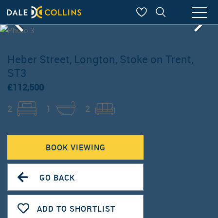
Heber Street, Longton, Stoke on Trent,
ST3
£112,500
2
1
2
BOOK VIEWING
GO BACK
ADD TO SHORTLIST