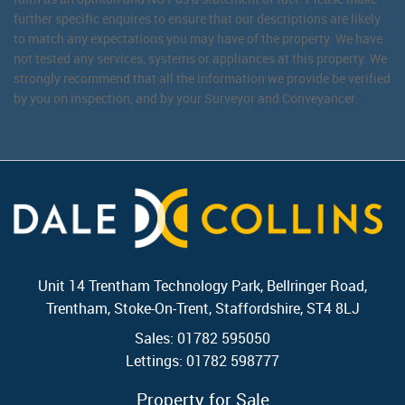
further specific enquires to ensure that our descriptions are likely
to match any expectations you may have of the property. We have
not tested any services, systems or appliances at this property. We
strongly recommend that all the information we provide be verified
by you on inspection, and by your Surveyor and Conveyancer.
Unit 14 Trentham Technology Park, Bellringer Road,
Trentham, Stoke-On-Trent, Staffordshire, ST4 8LJ
Sales: 01782 595050
Lettings: 01782 598777
Property for Sale