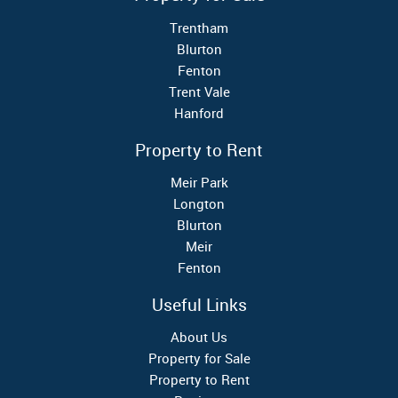
Trentham
Blurton
Fenton
Trent Vale
Hanford
Property to Rent
Meir Park
Longton
Blurton
Meir
Fenton
Useful Links
About Us
Property for Sale
Property to Rent