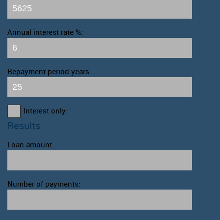
Annual interest rate %:
Repayment period years:
Interest only:
Results
Loan amount:
Number of payments: