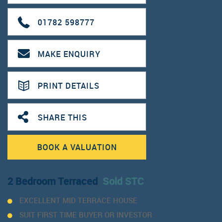
01782 598777
MAKE ENQUIRY
PRINT DETAILS
SHARE THIS
BOOK A VALUATION
2 Bedroom Terraced
Sold STC
EXCELLENT MID TERRACE HOUSE
SUIT FIRST TIME BUYER OR INVESTOR