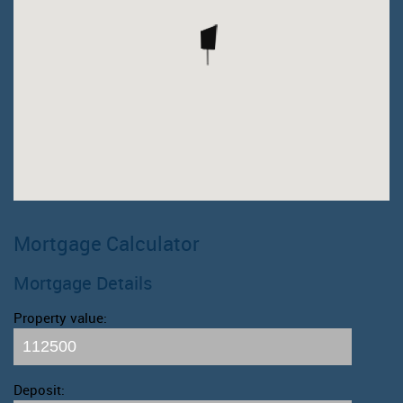
Mortgage Calculator
Mortgage Details
Property value:
Deposit: