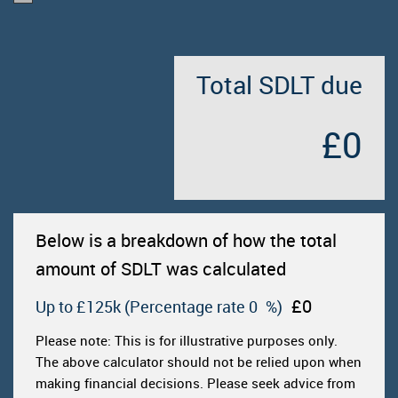
Total SDLT due
£0
Below is a breakdown of how the total
amount of SDLT was calculated
£0
Up to £125k
(Percentage rate
0
%)
Please note: This is for illustrative purposes only.
The above calculator should not be relied upon when
making financial decisions. Please seek advice from