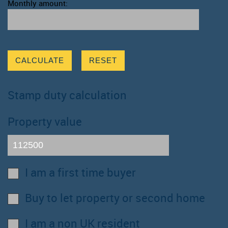
Monthly amount:
CALCULATE
RESET
Stamp duty calculation
Property value
I am a first time buyer
Buy to let property or second home
I am a non UK resident