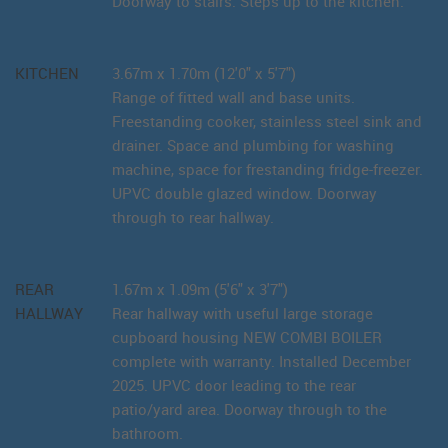
Doorway to stairs. Steps up to the kitchen.
KITCHEN
3.67m x 1.70m (12'0" x 5'7")
Range of fitted wall and base units.
Freestanding cooker, stainless steel sink and
drainer. Space and plumbing for washing
machine, space for frestanding fridge-freezer.
UPVC double glazed window. Doorway
through to rear hallway.
REAR
1.67m x 1.09m (5'6" x 3'7")
HALLWAY
Rear hallway with useful large storage
cupboard housing NEW COMBI BOILER
complete with warranty. Installed December
2025. UPVC door leading to the rear
patio/yard area. Doorway through to the
bathroom.