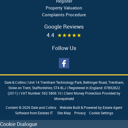
Register
Property Valuation
Complaints Procedure
Google Reviews
4.4
★★★★★
Follow Us
Dale & Collins
|
Unit 14 Trentham Technology Park, Bellringer Road, Trentham,
Stoke on Trent, Staffordshire, ST4 8LJ
|
Registered in England: 07892822
(2011)
|
VAT Number: 592 5806 10
|
Client Money Protection Provided by
Moneyshield
Content © 2026
Dale and Collins
Website Built
& Powered by
Estate Agent
Software
from
Estates IT
Site Map
Privacy
Cookie Settings
Cookie Dialogue