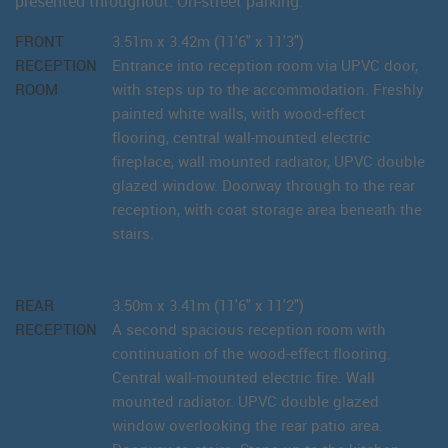
presented throughout. On-street parking.
FRONT
3.51m x 3.42m (11'6" x 11'3")
RECEPTION
Entrance into reception room via UPVC door,
ROOM
with steps up to the accommodation. Freshly
painted white walls, with wood-effect
flooring, central wall-mounted electric
fireplace, wall mounted radiator, UPVC double
glazed window. Doorway through to the rear
reception, with coat storage area beneath the
stairs.
REAR
3.50m x 3.41m (11'6" x 11'2")
RECEPTION
A second spacious reception room with
continuation of the wood-effect flooring.
Central wall-mounted electric fire. Wall
mounted radiator. UPVC double glazed
window overlooking the rear patio area.