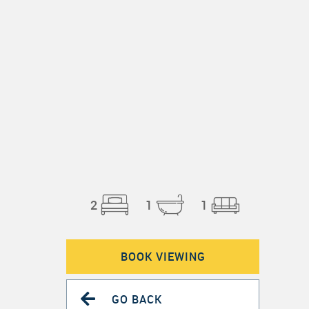
2
1
1
BOOK VIEWING
GO BACK