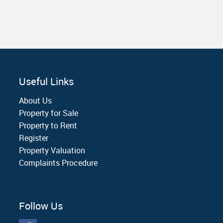
Useful Links
About Us
Property for Sale
Property to Rent
Register
Property Valuation
Complaints Procedure
Follow Us