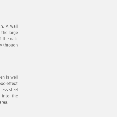
sh. A wall
 the large
f the oak-
ay through
en is well
ood-effect
less steel
 into the
area.