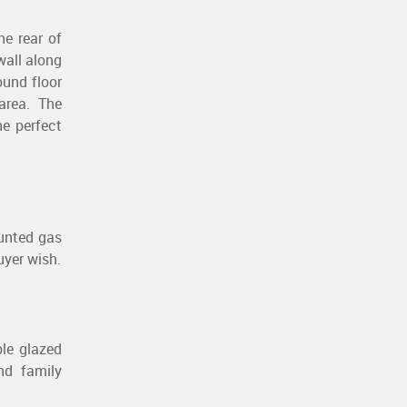
he rear of
wall along
ound floor
area. The
e perfect
ounted gas
uyer wish.
ble glazed
nd family