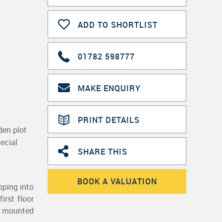
ADD TO SHORTLIST
01782 598777
MAKE ENQUIRY
PRINT DETAILS
en plot
ecial
SHARE THIS
BOOK A VALUATION
pping into
irst floor
ll mounted