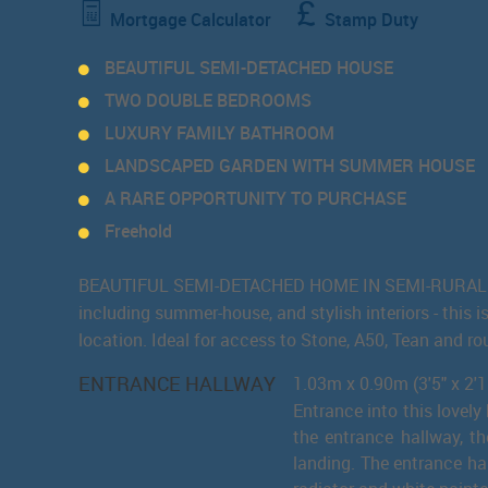
Mortgage Calculator
Stamp Duty
BEAUTIFUL SEMI-DETACHED HOUSE
TWO DOUBLE BEDROOMS
LUXURY FAMILY BATHROOM
LANDSCAPED GARDEN WITH SUMMER HOUSE
A RARE OPPORTUNITY TO PURCHASE
Freehold
BEAUTIFUL SEMI-DETACHED HOME IN SEMI-RURAL CRE
including summer-house, and stylish interiors - this 
location. Ideal for access to Stone, A50, Tean and ro
ENTRANCE HALLWAY
1.03m x 0.90m (3'5" x 2'1
Entrance into this lovely
the entrance hallway, th
landing. The entrance ha