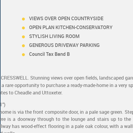
VIEWS OVER OPEN COUNTRYSIDE
OPEN PLAN KITCHEN-CONSERVATORY
STYLISH LIVING ROOM
GENEROUS DRIVEWAY PARKING
Council Tax Band B
SSWELL. Stunning views over open fields, landscaped gard
is a rare opportunity to purchase a ready-made-home in a very sp
utes to Cheadle and Uttoxeter.
1")
 home is via the front composite door, in a pale sage green. Ste
ere is a doorway through to the lounge and stairs up to the f
llway has wood-effect flooring in a pale oak colour, with a wa