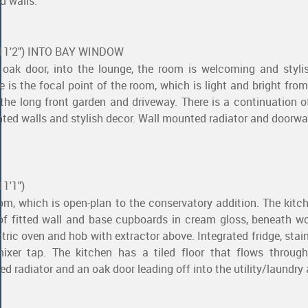
d walls.
x 11'2") INTO BAY WINDOW
 oak door, into the lounge, the room is welcoming and styli
 is the focal point of the room, which is light and bright from
he long front garden and driveway. There is a continuation o
ainted walls and stylish decor. Wall mounted radiator and doorw
11'1")
oom, which is open-plan to the conservatory addition. The kitch
of fitted wall and base cupboards in cream gloss, beneath w
tric oven and hob with extractor above. Integrated fridge, stain
ixer tap. The kitchen has a tiled floor that flows through
d radiator and an oak door leading off into the utility/laundry 