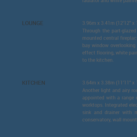
radiator and white painte
LOUNGE
3.96m x 3.41m (12'12" 
Through the part-glazed
mounted central fireplace
bay window overlooking t
effect flooring, white p
to the kitchen.
KITCHEN
3.64m x 3.38m (11'11" x 
Another light and airy r
appointed with a range 
worktops. Integrated elec
sink and drainer with m
conservatory, wall mounte