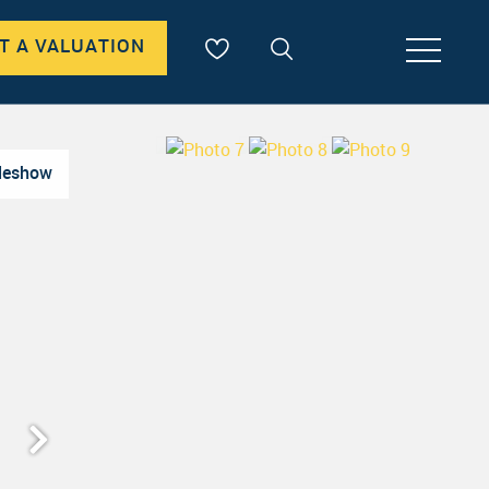
T A VALUATION
deshow