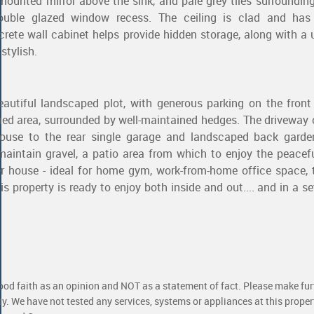
mounted mirror above the sink, and pale grey tiles surroundin
uble glazed window recess. The ceiling is clad and has
screte wall cabinet helps provide hidden storage, along with a 
stylish.
eautiful landscaped plot, with generous parking on the front
ned area, surrounded by well-maintained hedges. The driveway
house to the rear single garage and landscaped back garde
aintain gravel, a patio area from which to enjoy the peacefu
 house - ideal for home gym, work-from-home office space, 
is property is ready to enjoy both inside and out.... and in a se
good faith as an opinion and NOT as a statement of fact. Please make furt
ty. We have not tested any services, systems or appliances at this prope