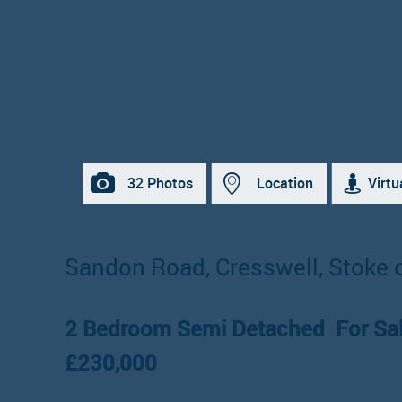
32 Photos
Location
Virtu
Sandon Road, Cresswell, Stoke 
2 Bedroom Semi Detached
For Sa
£230,000