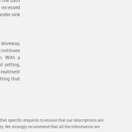
g the bath
 recessed
under-sink
 driveway,
 continues
n. With a
l setting,
treatment
tting that
her specific enquires to ensure that our descriptions are
rty. We strongly recommend that all the information we