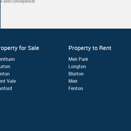
yor and Conveyancer.
roperty for Sale
Property to Rent
rentham
Meir Park
urton
Longton
nton
Blurton
ent Vale
Meir
nford
Fenton