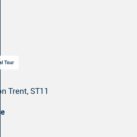
al Tour
on Trent, ST11
le