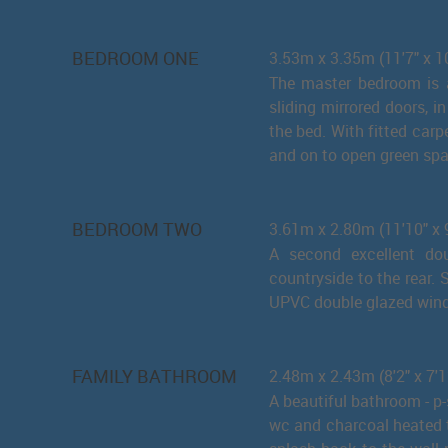
BEDROOM ONE
3.53m x 3.35m (11'7" x 1
The master bedroom is a
sliding mirrored doors, i
the bed. With fitted car
and on to open green spa
BEDROOM TWO
3.61m x 2.80m (11'10" x 9
A second excellent do
countryside to the rear. 
UPVC double glazed win
FAMILY BATHROOM
2.48m x 2.43m (8'2" x 7'1
A beautiful bathroom - p
wc and charcoal heated to