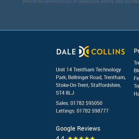
provide be verified by you on inspection, and by your Surve
P
T
Unit 14 Trentham Technology
Bl
Park, Bellringer Road, Trentham,
Fe
Stoke-On-Trent, Staffordshire,
Tr
ST4 8LJ
Ha
Sales: 01782 595050
Lettings: 01782 598777
Google Reviews
4.4
★★★★★