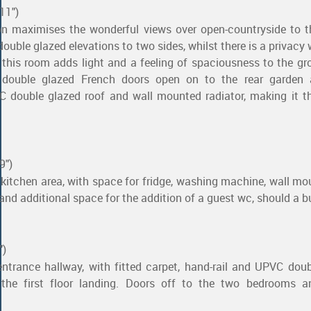
11")
on maximises the wonderful views over open-countryside to t
ouble glazed elevations to two sides, whilst there is a privacy 
, this room adds light and a feeling of spaciousness to the gr
ouble glazed French doors open on to the rear garden 
 double glazed roof and wall mounted radiator, making it th
9")
e kitchen area, with space for fridge, washing machine, wall m
e and additional space for the addition of a guest wc, should a b
")
entrance hallway, with fitted carpet, hand-rail and UPVC dou
he first floor landing. Doors off to the two bedrooms a