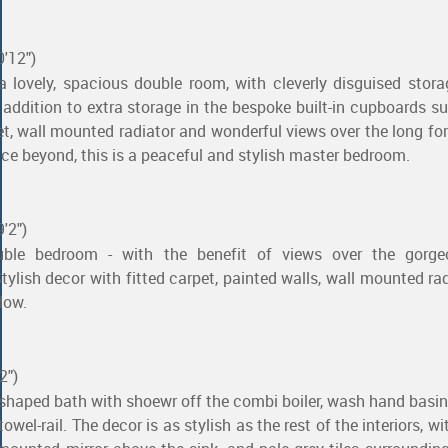
0'12")
 lovely, spacious double room, with cleverly disguised stor
n addition to extra storage in the bespoke built-in cupboards s
pet, wall mounted radiator and wonderful views over the long fo
ce beyond, this is a peaceful and stylish master bedroom.
'2")
uble bedroom - with the benefit of views over the gorg
Stylish decor with fitted carpet, painted walls, wall mounted ra
dow.
2")
-shaped bath with shoewr off the combi boiler, wash hand basin,
wel-rail. The decor is as stylish as the rest of the interiors, w