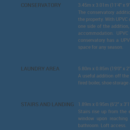
CONSERVATORY
3.45m x 3.01m (11'4" x 9'
The conservatory additi
the property. With UPVC d
one side of the addition
accommodation. UPVC d
conservatory has a UPVC
space for any season.
LAUNDRY AREA
5.80m x 0.85m (19'0" x 2'
A useful addition off th
fired boiler, shoe-storag
STAIRS AND LANDING
1.89m x 0.95m (6'2" x 3'1
Stairs rise up from the 
window upon reaching t
bathroom. Loft access.