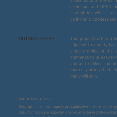
splash back to the wall 
enclosure and UPVC do
spotlighting, whilst a di
vanity unit. Spotless and 
OUTSIDE AREAS
This property offers a b
adjacent to a pretty law
along the side of the 
combination of easy-to-m
and an excellent summer
room or potting shed - th
many will envy.
IMPORTANT NOTICE
Descriptions of the property are subjective and are used in 
likely to match any expectations you may have of the proper