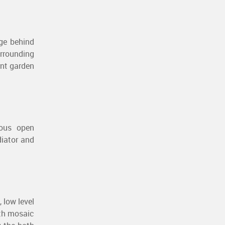
age behind
urrounding
rnt garden
eous open
diator and
 low level
ith mosaic