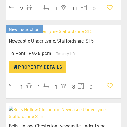
2
1
1
11
0
New Instruction
Newcastle Under Lyme, Staffordshire, ST5
To Rent
- £925 pcm
Tenancy Info
PROPERTY DETAILS
1
1
1
8
0
Bells Hollow, Chesterton, Newcastle Under Lyme,