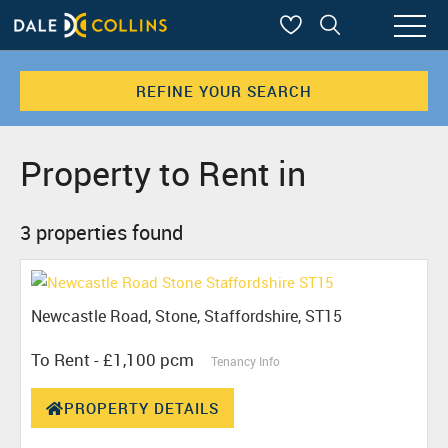
REFINE YOUR SEARCH
Property to Rent in
3 properties found
Newcastle Road, Stone, Staffordshire, ST15
To Rent
- £1,100 pcm
Tenancy Info
PROPERTY DETAILS