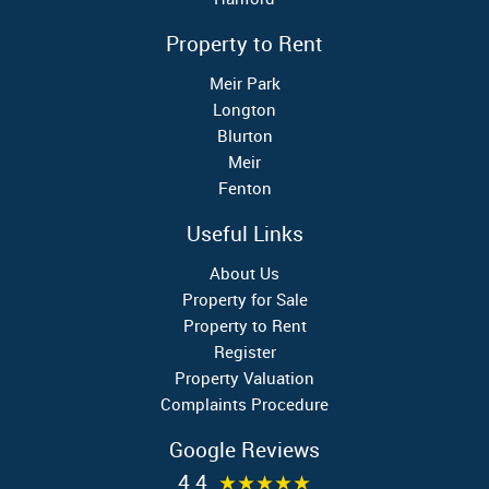
Property to Rent
Meir Park
Longton
Blurton
Meir
Fenton
Useful Links
About Us
Property for Sale
Property to Rent
Register
Property Valuation
Complaints Procedure
Google Reviews
4.4
★★★★★