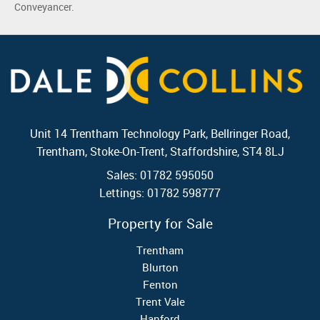
Conveyancer.
Unit 14 Trentham Technology Park, Bellringer Road,
Trentham, Stoke-On-Trent, Staffordshire, ST4 8LJ
Sales: 01782 595050
Lettings: 01782 598777
Property for Sale
Trentham
Blurton
Fenton
Trent Vale
Hanford