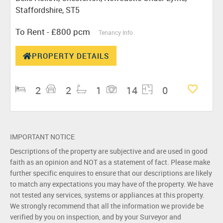
Staffordshire, ST5
To Rent
- £800 pcm
Tenancy Info
PROPERTY DETAILS
2
2
1
14
0
IMPORTANT NOTICE
Descriptions of the property are subjective and are used in good
faith as an opinion and NOT as a statement of fact. Please make
further specific enquires to ensure that our descriptions are likely
to match any expectations you may have of the property. We have
not tested any services, systems or appliances at this property.
We strongly recommend that all the information we provide be
verified by you on inspection, and by your Surveyor and